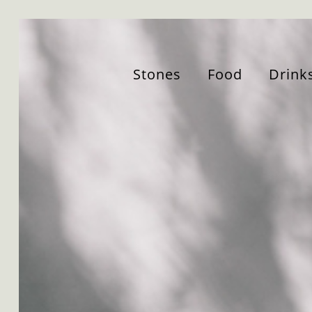
Stones
Food
Drink