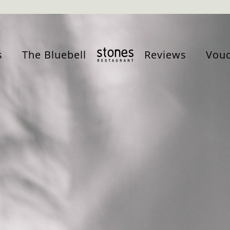
s
The Bluebell
Reviews
Vouc