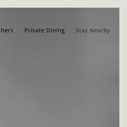
hers
Private Dining
Stay Nearby