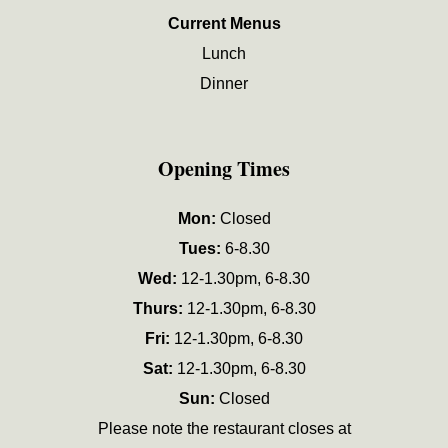
Current Menus
Lunch
Dinner
Opening Times
Mon:
Closed
Tues:
6-8.30
Wed:
12-1.30pm, 6-8.30
Thurs:
12-1.30pm, 6-8.30
Fri:
12-1.30pm, 6-8.30
Sat:
12-1.30pm, 6-8.30
Sun:
Closed
Please note the restaurant closes at