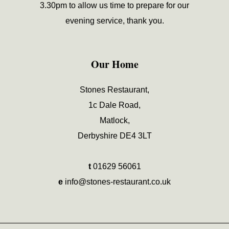
3.30pm to allow us time to prepare for our
evening service, thank you.
Our Home
Stones Restaurant,
1c Dale Road,
Matlock,
Derbyshire DE4 3LT
t
01629 56061
e
info@stones-restaurant.co.uk