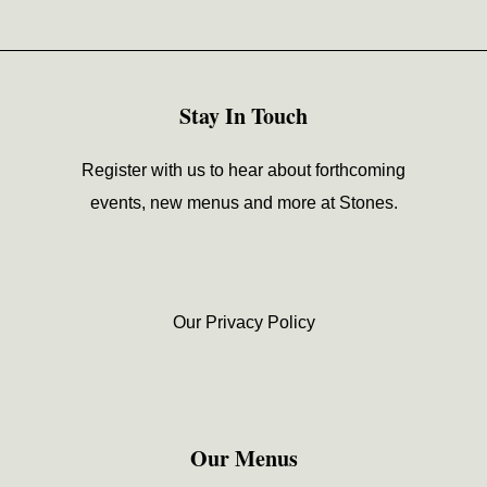
Stay In Touch
Register with us to hear about forthcoming
events, new menus and more at Stones.
Our Privacy Policy
Our Menus